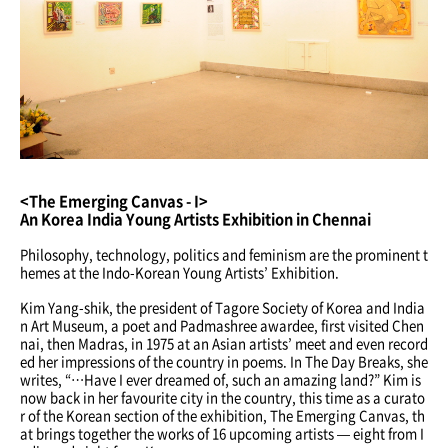
<The Emerging Canvas - I>
An Korea India Young Artists Exhibition in Chennai
Philosophy, technology, politics and feminism are the prominent t
hemes at the Indo-Korean Young Artists’ Exhibition.
Kim Yang-shik, the president of Tagore Society of Korea and India
n Art Museum, a poet and Padmashree awardee, first visited Chen
nai, then Madras, in 1975 at an Asian artists’ meet and even record
ed her impressions of the country in poems. In The Day Breaks, she
writes, “…Have I ever dreamed of, such an amazing land?” Kim is
now back in her favourite city in the country, this time as a curato
r of the Korean section of the exhibition, The Emerging Canvas, th
at brings together the works of 16 upcoming artists — eight from I