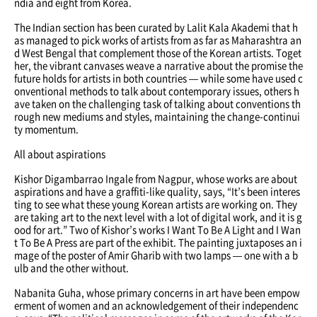
ndia and eight from Korea.
The Indian section has been curated by Lalit Kala Akademi that h
as managed to pick works of artists from as far as Maharashtra an
d West Bengal that complement those of the Korean artists. Toget
her, the vibrant canvases weave a narrative about the promise the
future holds for artists in both countries — while some have used c
onventional methods to talk about contemporary issues, others h
ave taken on the challenging task of talking about conventions th
rough new mediums and styles, maintaining the change-continui
ty momentum.
All about aspirations
Kishor Digambarrao Ingale from Nagpur, whose works are about
aspirations and have a graffiti-like quality, says, “It’s been interes
ting to see what these young Korean artists are working on. They
are taking art to the next level with a lot of digital work, and it is g
ood for art.” Two of Kishor’s works I Want To Be A Light and I Wan
t To Be A Press are part of the exhibit. The painting juxtaposes an i
mage of the poster of Amir Gharib with two lamps — one with a b
ulb and the other without.
Nabanita Guha, whose primary concerns in art have been empow
erment of women and an acknowledgement of their independenc