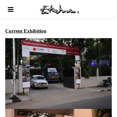
Current Exhibition