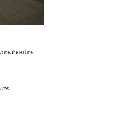
ut me, the real me.
iverse.