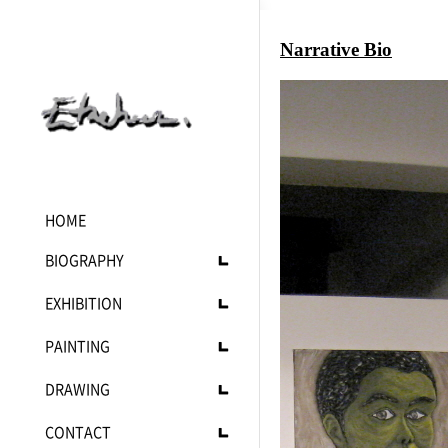
Narrative Bio
HOME
BIOGRAPHY
Statement
EXHIBITION
C.V
Upcoming
PAINTING
Current
Current
DRAWING
Past
Landscape
Mono
CONTACT