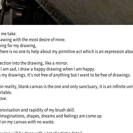
 me take.
 drawing with the most desire of mine.
hing for my drawing,
here is no one to help about my primitive act which is an expression abo
lection into the drawing, like a mirror.
 I am sad, I draw a happy drawing when I am happy.
 my drawings. It’s not free of anything but I want to be free of drawings.
 reality, blank canvas is the one and only sanctuary, it is an infinite un
ortable.
ove.
rovisation and rapidity of my brush skill.
s, imaginations, shapes, dreams and feelings are come up
d on my canvas with no waste.