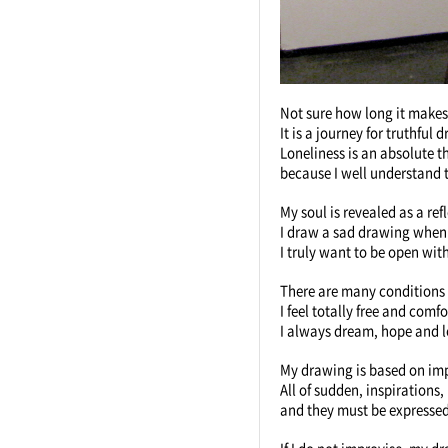
Not sure how long it makes
It is a journey for truthful
Loneliness is an absolute t
because I well understand t
My soul is revealed as a ref
I draw a sad drawing when
I truly want to be open with
There are many conditions in
I feel totally free and comf
I always dream, hope and l
My drawing is based on imp
All of sudden, inspiration
and they must be expresse