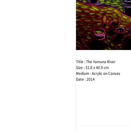
Expression
Color
Email
Imagine
Black
Facebook
Portrait
illust
Instagram
Title : The Yamuna River
Size : 31.8 x 40.9 cm
Medium : Acrylic on Canvas
Date : 2014