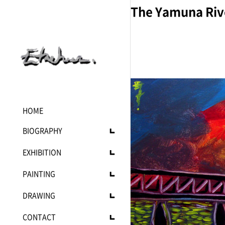
The Yamuna Rive
HOME
BIOGRAPHY
Statement
EXHIBITION
C.V
Upcoming
PAINTING
Current
Current
DRAWING
Past
Landscape
Mono
CONTACT