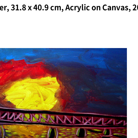
r, 31.8 x 40.9 cm, Acrylic on Canvas, 