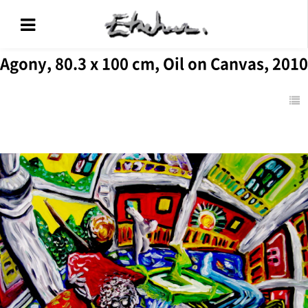
Agony, 80.3 x 100 cm, Oil on Canvas, 2010