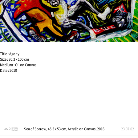
Title : Agony
Size : 80.3 x 100 cm
Medium : Oil on Canvas
Date : 2010
이전글
Sea of Sorrow, 45.5 x 53 cm, Acrylic on Canvas, 2016
23.07.02